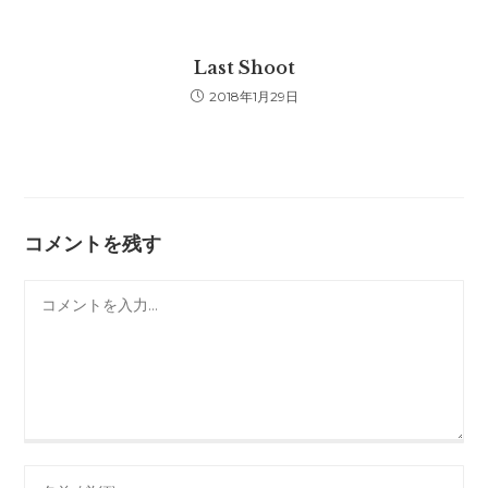
Last Shoot
2018年1月29日
コメントを残す
コ
メ
ン
ト
Enter