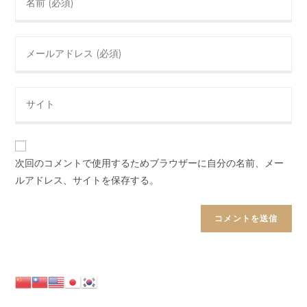
your
name
Enter
or
your
username
email
to
Enter
address
comment
your
to
website
comment
URL
(optional)
次回のコメントで使用するためブラウザーに自分の名前、メー
ルアドレス、サイトを保存する。