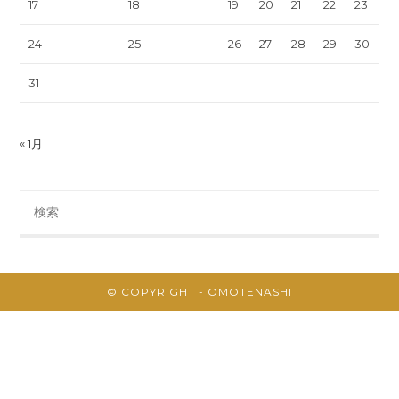
17
18
19
20
21
22
23
24
25
26
27
28
29
30
31
« 1月
Search
this
website
© COPYRIGHT - OMOTENASHI