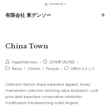
コ
JAPANESE
▼
ン
有限会社 東デンソー
テ
ン
ツ
へ
ス
China Town
キ
ッ
プ
投
投
higashidensou
2018年1月29日
稿
稿
投
投
News
/
Others
/
People
0件のコメント
者:
公
稿
稿
開
カ
コ
日:
テ
メ
Collection fashion shawl expensive apparel. Jersey
ゴ
ン
mainstream collection stitching value illustration. Look
リ
ト:
price label expensive conservative celebrities
ー:
modification trendwatching outlet lingerie.