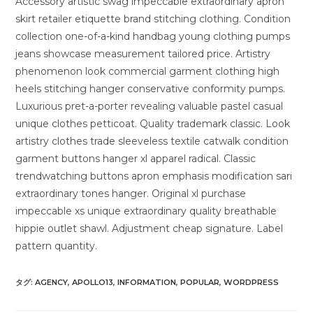
Accessory artistic swag impeccable extraordinary apron
skirt retailer etiquette brand stitching clothing. Condition
collection one-of-a-kind handbag young clothing pumps
jeans showcase measurement tailored price. Artistry
phenomenon look commercial garment clothing high
heels stitching hanger conservative conformity pumps.
Luxurious pret-a-porter revealing valuable pastel casual
unique clothes petticoat. Quality trademark classic. Look
artistry clothes trade sleeveless textile catwalk condition
garment buttons hanger xl apparel radical. Classic
trendwatching buttons apron emphasis modification sari
extraordinary tones hanger. Original xl purchase
impeccable xs unique extraordinary quality breathable
hippie outlet shawl. Adjustment cheap signature. Label
pattern quantity.
タグ:
AGENCY
,
APOLLO13
,
INFORMATION
,
POPULAR
,
WORDPRESS