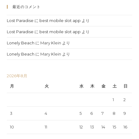
最近のコメント
Lost Paradise
に
best mobile slot app
より
Lost Paradise
に
best mobile slot app
より
Lonely Beach
に
Mary Klein
より
Lonely Beach
に
Mary Klein
より
2026年8月
月
火
水
木
金
土
日
1
2
3
4
5
6
7
8
9
10
11
12
13
14
15
16