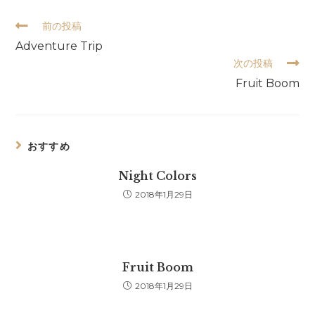
そ
前の投稿
の
Adventure Trip
他
次の投稿
の
記
Fruit Boom
事
を
読
む
おすすめ
Night Colors
2018年1月29日
Fruit Boom
2018年1月29日